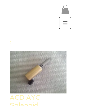
ACD AYC PUMP - EVO X
acdpumpservice@gmail.com
ACD AYC
Solenoid