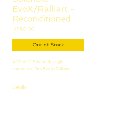
EvoX/Ralliart -
Reconditioned
Price
US$0.00
Out of Stock
ACD AYC Solenoid, single
connector, Fits EvoX/Ralliart
Details
Fits Evo X and Ralliart.No
refunds.No returns
Please note, warranty is not
available on this item as installation
is performed by the customer.